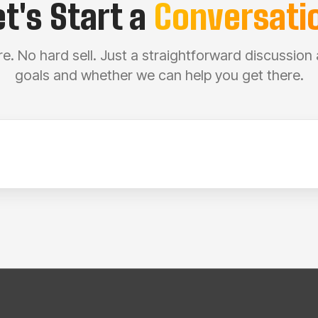
et's Start a
Conversati
e. No hard sell. Just a straightforward discussion
goals and whether we can help you get there.