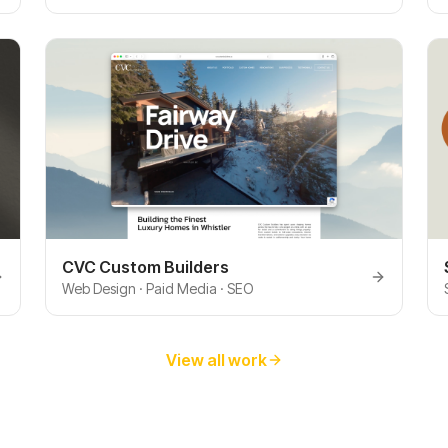
CVC Custom Builders
Web Design · Paid Media · SEO
View all work