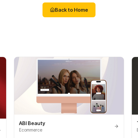
Back to Home
ABI Beauty
Ecommerce