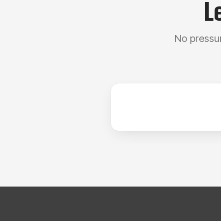
L
No pressur