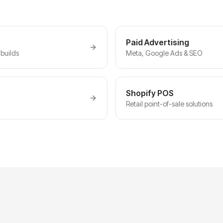
Paid Advertising
builds
Meta, Google Ads & SEO
Shopify POS
Retail point-of-sale solutions