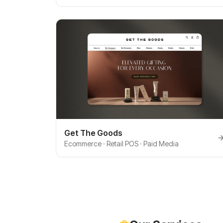
Get The Goods
Ecommerce · Retail POS · Paid Media