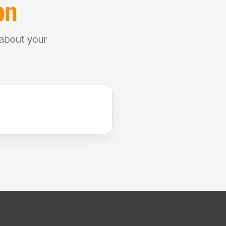
on
 about your