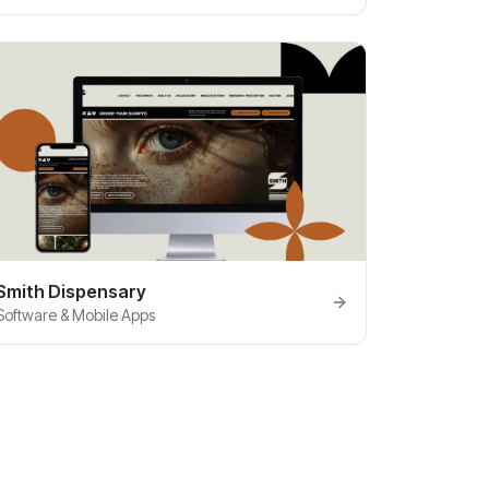
Smith Dispensary
Software & Mobile Apps