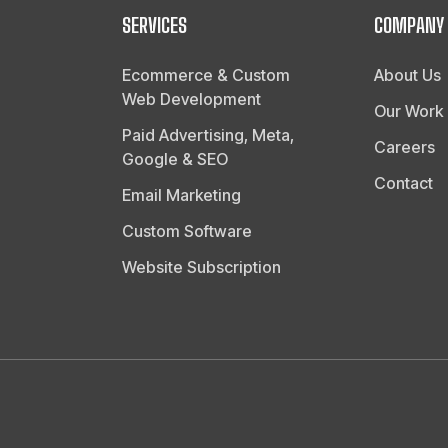
SERVICES
COMPANY
Ecommerce & Custom
About Us
Web Development
Our Work
Paid Advertising, Meta,
Careers
Google & SEO
Contact
Email Marketing
Custom Software
Website Subscription