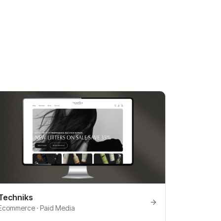
Techniks
Ecommerce · Paid Media