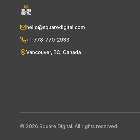
hello@squaredigital.com
+1-778-770-2933
Vancouver, BC, Canada
©
2026
Square Digital. All rights reserved.