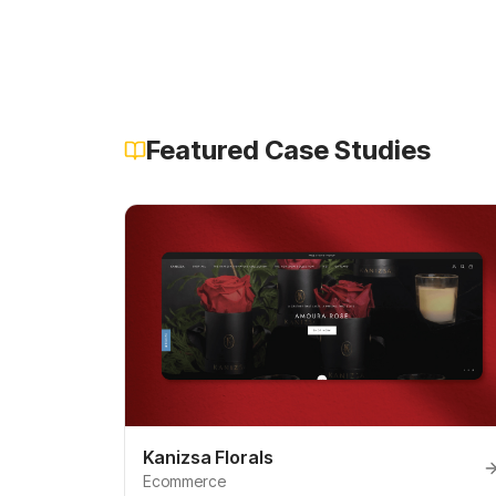
Featured Case Studies
Kanizsa Florals
Ecommerce