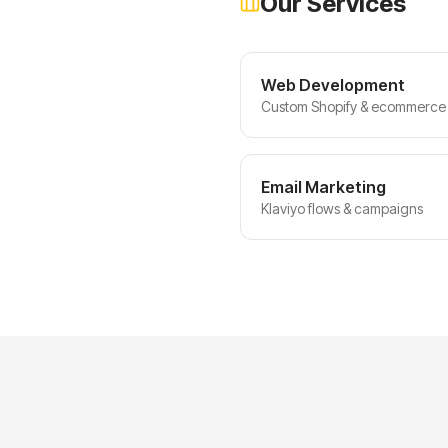
Our Services
Web Development
Custom Shopify & ecommerce 
Email Marketing
Klaviyo flows & campaigns