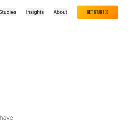
Studies
Insights
About
GET STARTED
 have